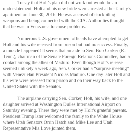
To say that Holt’s plan did not work out would be an
understatement. Holt and his new bride were arrested at her family’s
apartment on June 30, 2016. He was accused of stockpiling
weapons and being connected with the CIA. Authorities thought
that he was in Venezuela to cause problems.
Numerous U.S. government officials have attempted to get
Holt and his wife released from prison but had no success. Finally,
a miracle happened! It seems that an aide to Sen. Bob Corker (R-
Tenn.), chairman of the Senate Foreign Relations Committee, had a
contact among the allies of Maduro. Even though Holt’s release
seemed unlikely a week ago, Sen. Corker had a “surprise meeting”
with Venezuelan President Nicolas Maduro. One day later Holt and
his wife were released from prison and on their way back to the
United States with the Senator.
The airplane carrying Sen. Corker, Holt, his wife, and one
daughter arrived at Washington Dulles International Airport on
Saturday evening. There they were met by Holt’s grateful parents.
President Trump later welcomed the family to the White House
where Utah Senators Orrin Hatch and Mike Lee and Utah
Representative Mia Love jointed them.