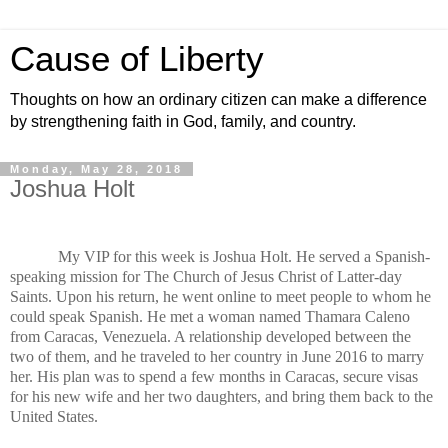
Cause of Liberty
Thoughts on how an ordinary citizen can make a difference
by strengthening faith in God, family, and country.
Monday, May 28, 2018
Joshua Holt
My VIP for this week is Joshua Holt. He served a Spanish-
speaking mission for The Church of Jesus Christ of Latter-day
Saints. Upon his return, he went online to meet people to whom he
could speak Spanish. He met a woman named Thamara Caleno
from Caracas, Venezuela. A relationship developed between the
two of them, and he traveled to her country in June 2016 to marry
her. His plan was to spend a few months in Caracas, secure visas
for his new wife and her two daughters, and bring them back to the
United States.