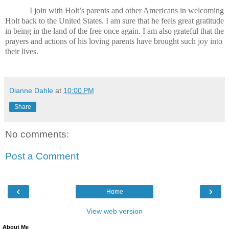
I join with Holt’s parents and other Americans in welcoming
Holt back to the United States. I am sure that he feels great gratitude
in being in the land of the free once again. I am also grateful that the
prayers and actions of his loving parents have brought such joy into
their lives.
Dianne Dahle
at
10:00 PM
Share
No comments:
Post a Comment
‹
›
Home
View web version
About Me