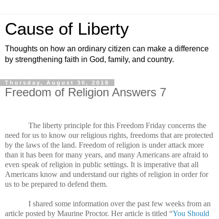
Cause of Liberty
Thoughts on how an ordinary citizen can make a difference
by strengthening faith in God, family, and country.
Thursday, August 30, 2018
Freedom of Religion Answers 7
The liberty principle for this Freedom Friday concerns the
need for us to know our religious rights, freedoms that are protected
by the laws of the land. Freedom of religion is under attack more
than it has been for many years, and many Americans are afraid to
even speak of religion in public settings. It is imperative that all
Americans know and understand our rights of religion in order for
us to be prepared to defend them.
I shared some information over the past few weeks from an
article posted by Maurine Proctor. Her article is titled “
You Should