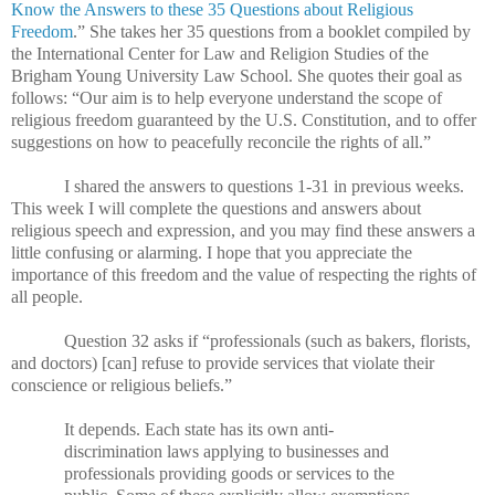
Know the Answers to these 35 Questions about Religious
Freedom
.”
She takes her 35 questions from a booklet compiled by
the International Center for Law and Religion Studies of the
Brigham Young University Law School. She quotes their goal as
follows: “Our aim is to help everyone understand the scope of
religious freedom guaranteed by the U.S. Constitution, and to offer
suggestions on how to peacefully reconcile the rights of all.”
I shared the answers to questions 1-31 in previous weeks.
This week I will complete the questions and answers about
religious speech and expression, and you may find these answers a
little confusing or alarming. I hope that you appreciate the
importance of this freedom and the value of respecting the rights of
all people.
Question 32 asks if “professionals (such as bakers, florists,
and doctors) [can] refuse to provide services that violate their
conscience or religious beliefs.”
It depends. Each state has its own anti-
discrimination laws applying to businesses and
professionals providing goods or services to the