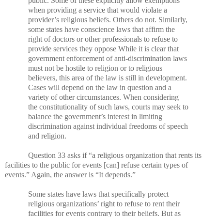
public. Some of these explicitly allow exemptions
when providing a service that would violate a
provider’s religious beliefs. Others do not. Similarly,
some states have conscience laws that affirm the
right of doctors or other professionals to refuse to
provide services they oppose While it is clear that
government enforcement of anti-discrimination laws
must not be hostile to religion or to religious
believers, this area of the law is still in development.
Cases will depend on the law in question and a
variety of other circumstances. When considering
the constitutionality of such laws, courts may seek to
balance the government’s interest in limiting
discrimination against individual freedoms of speech
and religion.
Question 33 asks if “a religious organization that rents its
facilities to the public for events [can] refuse certain types of
events.” Again, the answer is “It depends.”
Some states have laws that specifically protect
religious organizations’ right to refuse to rent their
facilities for events contrary to their beliefs. But as