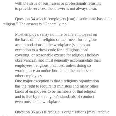
with the issue of businesses or professionals refusing
to provide services, the answer is not always clear.
Question 34 asks if “employers [can] discriminate based on
religion.” The answer is “Generally, no.”
Most employers may not hire or fire employees on
the basis of their religion or their need for religious
accommodations in the workplace (such as an
exception to a dress code for a religious head
covering, or reasonable excuse for religious holiday
observances), and must generally accommodate their
employees’ religious practices, unless doing so
would place an undue burden on the business or
other employees.
One major exception is that a religious organization
has the right to require its ministers and many other
kinds of employees to be members of that religion
and to live by the religion’s standards of conduct
even outside the workplace.
Question 35 asks if “religious organizations [may] receive