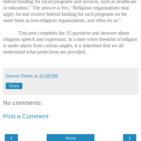
federal funding for social programs and services, such as healthcare
or education.” The answer is Yes. “Religious organizations may
apply for and receive federal funding for such programs on the
same basis as non-religious organizations, and often do so.”
This post completes the 35 questions and answers about
religious speech and expression. In a time when freedom of religion
is under attack from various angles, it is important that we all
understand what protections are provided.
Dianne Dahle
at
10:00 PM
Share
No comments:
Post a Comment
‹
›
Home